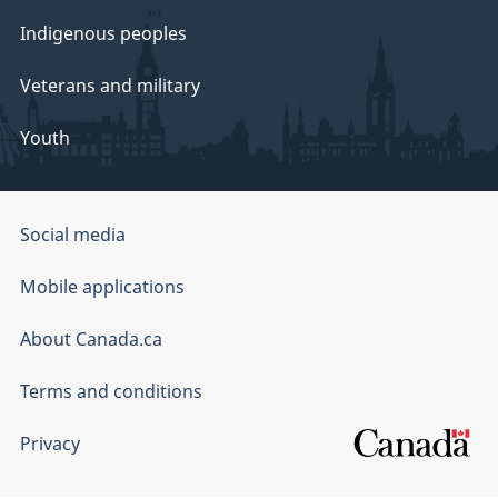
Indigenous peoples
Veterans and military
Youth
Government
Social media
of
Mobile applications
Canada
Corporate
About Canada.ca
Terms and conditions
Privacy