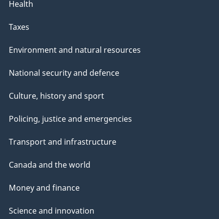
Health
Taxes
Environment and natural resources
National security and defence
Culture, history and sport
Policing, justice and emergencies
Transport and infrastructure
Canada and the world
Money and finance
Science and innovation