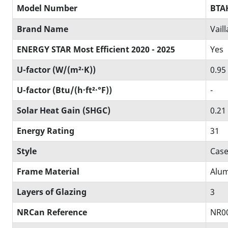
Model Number
BTA
Brand Name
Vail
ENERGY STAR Most Efficient 2020 - 2025
Yes
U-factor (W/(m²·K))
0.95
U-factor (Btu/(h·ft²·°F))
-
Solar Heat Gain (SHGC)
0.21
Energy Rating
31
Style
Case
Frame Material
Alum
Layers of Glazing
3
NRCan Reference
NR0