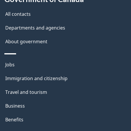
All contacts
Departments and agencies
About government
Themes
Jobs
and
Immigration and citizenship
topics
Travel and tourism
Business
Benefits