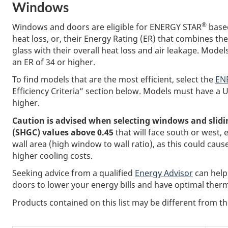
Windows
®
Windows and doors are eligible for ENERGY STAR
based
heat loss, or, their Energy Rating (ER) that combines th
glass with their overall heat loss and air leakage. Mode
an ER of 34 or higher.
To find models that are the most efficient, select the
ENE
Efficiency Criteria” section below. Models must have a U
higher.
Caution is advised when selecting windows and slidin
(SHGC) values above 0.45
that will face south or west, e
wall area (high window to wall ratio), as this could 
higher cooling costs.
Seeking advice from a qualified
Energy Advisor
can help
doors to lower your energy bills and have optimal therm
Products contained on this list may be different from 