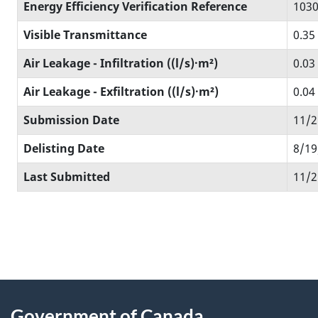
Energy Efficiency Verification Reference
1030
Visible Transmittance
0.35
Air Leakage - Infiltration ((l/s)·m²)
0.03
Air Leakage - Exfiltration ((l/s)·m²)
0.04
Submission Date
11/2
Delisting Date
8/19
Last Submitted
11/2
Government of Canada