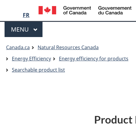
Language
/
G
FR
selection
o
Menu
C
MAIN
MENU
You
Canada.ca
Natural Resources Canada
are
Energy Efficiency
Energy efficiency for products
here:
Searchable product list
Product 