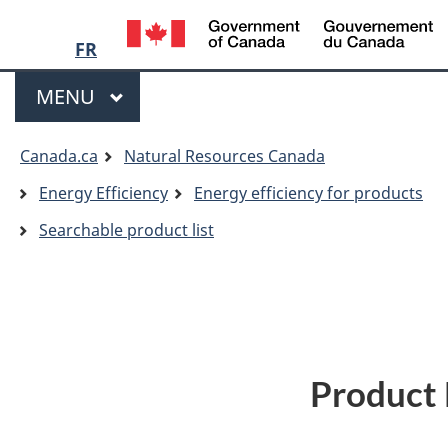
Language
/
G
FR
selection
o
Menu
C
MAIN
MENU
You
Canada.ca
Natural Resources Canada
are
Energy Efficiency
Energy efficiency for products
here:
Searchable product list
Product 