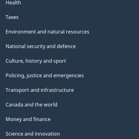
Health
Taxes
Environment and natural resources
National security and defence
Culture, history and sport
Policing, justice and emergencies
Transport and infrastructure
Canada and the world
Money and finance
Science and innovation