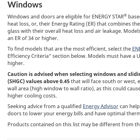
Windows
®
Windows and doors are eligible for ENERGY STAR
based
heat loss, or, their Energy Rating (ER) that combines th
glass with their overall heat loss and air leakage. Mode
an ER of 34 or higher.
To find models that are the most efficient, select the
ENE
Efficiency Criteria” section below. Models must have a U
higher.
Caution is advised when selecting windows and slidin
(SHGC) values above 0.45
that will face south or west, e
wall area (high window to wall ratio), as this could 
higher cooling costs.
Seeking advice from a qualified
Energy Advisor
can help
doors to lower your energy bills and have optimal therm
Products contained on this list may be different from 