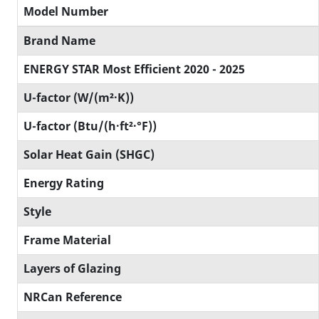
Model Number
Brand Name
ENERGY STAR Most Efficient 2020 - 2025
U-factor (W/(m²·K))
U-factor (Btu/(h·ft²·°F))
Solar Heat Gain (SHGC)
Energy Rating
Style
Frame Material
Layers of Glazing
NRCan Reference