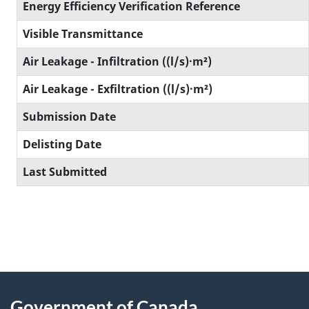
Energy Efficiency Verification Reference
Visible Transmittance
Air Leakage - Infiltration ((l/s)·m²)
Air Leakage - Exfiltration ((l/s)·m²)
Submission Date
Delisting Date
Last Submitted
Government of Canada