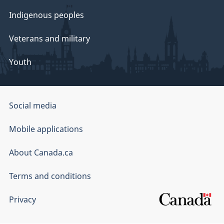
Indigenous peoples
Veterans and military
Youth
Government
Social media
of
Mobile applications
Canada
Corporate
About Canada.ca
Terms and conditions
Privacy