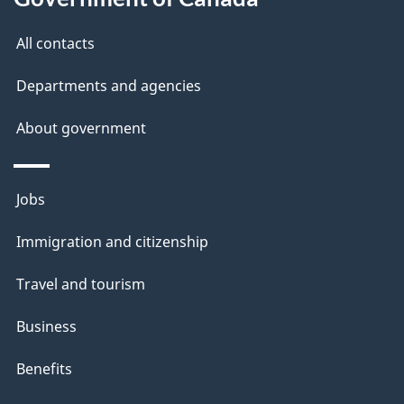
All contacts
Departments and agencies
About government
Themes
Jobs
and
Immigration and citizenship
topics
Travel and tourism
Business
Benefits