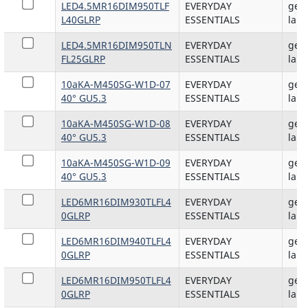
LED4.5MR16DIM950TLF
EVERYDAY
gene
L40GLRP
ESSENTIALS
lam
LED4.5MR16DIM950TLN
EVERYDAY
gene
FL25GLRP
ESSENTIALS
lam
10aKA-M450SG-W1D-07
EVERYDAY
gene
40° GU5.3
ESSENTIALS
lam
10aKA-M450SG-W1D-08
EVERYDAY
gene
40° GU5.3
ESSENTIALS
lam
10aKA-M450SG-W1D-09
EVERYDAY
gene
40° GU5.3
ESSENTIALS
lam
LED6MR16DIM930TLFL4
EVERYDAY
gene
0GLRP
ESSENTIALS
lam
LED6MR16DIM940TLFL4
EVERYDAY
gene
0GLRP
ESSENTIALS
lam
LED6MR16DIM950TLFL4
EVERYDAY
gene
0GLRP
ESSENTIALS
lam