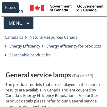
Language
/
Filters
G
FR
selection
o
Menu
C
MAIN
MENU
You
Canada.ca
Natural Resources Canada
are
Energy Efficiency
Energy efficiency for products
here:
Searchable product list
General service lamps
(Total:
159
)
The product models that are displayed in the search
results are available in Canada and are covered by
Canada's Energy Efficiency Regulations. For further
product details please refer to our General service
lamps product webpage.