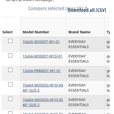
0
Compare selected (max 10):
Download all (CSV)
Select
Model Number
Brand Name
Typ
10aSA-M350ST-W1-01
EVERYDAY
gene
ESSENTIALS
lam
12aSA-M350ST-W1D-01
EVERYDAY
gene
ESSENTIALS
lam
12aSA-PR800ST-W1-01
EVERYDAY
gene
ESSENTIALS
lam
10aKA-M350SG-W1D-04
EVERYDAY
gene
40° GU5.3
ESSENTIALS
lam
10aKA-M350SG-W1D-05
EVERYDAY
gene
40° GU5.3
ESSENTIALS
lam