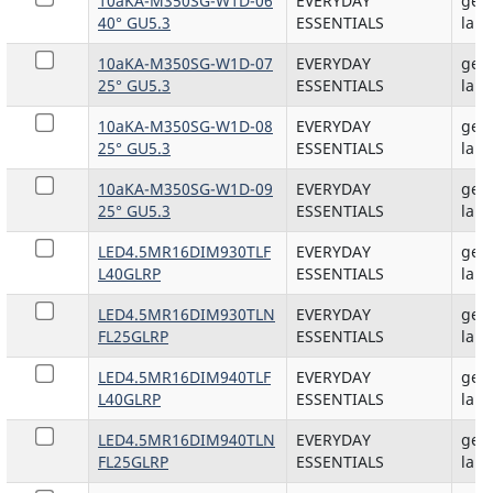
10aKA-M350SG-W1D-06
EVERYDAY
gene
40° GU5.3
ESSENTIALS
lam
10aKA-M350SG-W1D-07
EVERYDAY
gene
25° GU5.3
ESSENTIALS
lam
10aKA-M350SG-W1D-08
EVERYDAY
gene
25° GU5.3
ESSENTIALS
lam
10aKA-M350SG-W1D-09
EVERYDAY
gene
25° GU5.3
ESSENTIALS
lam
LED4.5MR16DIM930TLF
EVERYDAY
gene
L40GLRP
ESSENTIALS
lam
LED4.5MR16DIM930TLN
EVERYDAY
gene
FL25GLRP
ESSENTIALS
lam
LED4.5MR16DIM940TLF
EVERYDAY
gene
L40GLRP
ESSENTIALS
lam
LED4.5MR16DIM940TLN
EVERYDAY
gene
FL25GLRP
ESSENTIALS
lam