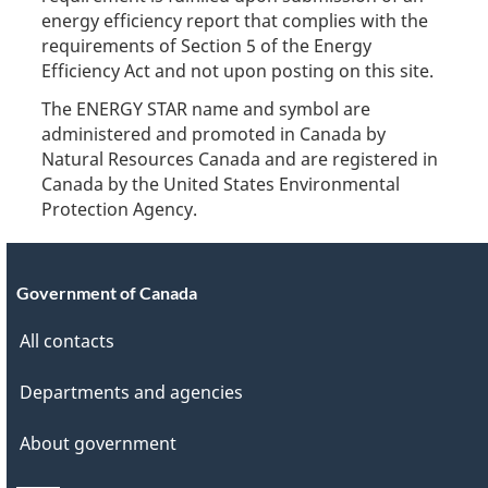
energy efficiency report that complies with the
requirements of Section 5 of the Energy
Efficiency Act and not upon posting on this site.
The ENERGY STAR name and symbol are
administered and promoted in Canada by
Natural Resources Canada and are registered in
Canada by the United States Environmental
Protection Agency.
Government of Canada
All contacts
Departments and agencies
About government