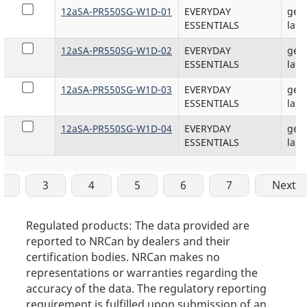
12aSA-PR550SG-W1D-01
EVERYDAY
gene
ESSENTIALS
lam
12aSA-PR550SG-W1D-02
EVERYDAY
gene
ESSENTIALS
lam
12aSA-PR550SG-W1D-03
EVERYDAY
gene
ESSENTIALS
lam
12aSA-PR550SG-W1D-04
EVERYDAY
gene
ESSENTIALS
lam
2
3
4
5
6
7
Next
Regulated products: The data provided are
reported to NRCan by dealers and their
certification bodies. NRCan makes no
representations or warranties regarding the
accuracy of the data. The regulatory reporting
requirement is fulfilled upon submission of an