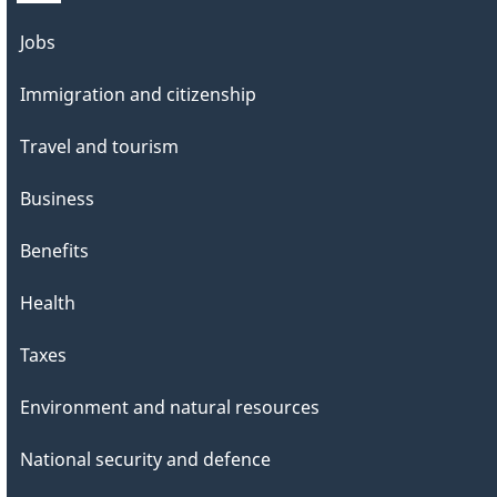
Themes
Jobs
and
Immigration and citizenship
topics
Travel and tourism
Business
Benefits
Health
Taxes
Environment and natural resources
National security and defence