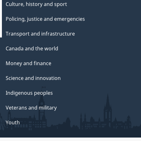
Culture, history and sport
Policing, justice and emergencies
Transport and infrastructure
Canada and the world
Money and finance
Science and innovation
Indigenous peoples
Veterans and military
Youth